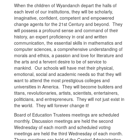
When the children of Wyandanch depart the halls of
each level of our institutions, they will be scholarly,
imaginative, confident, competent and empowered
change agents for the 21st Century and beyond. They
will possess a profound sense and command of their
history, an expert proficiency in oral and written
communication, the essential skills in mathematics and
computer sciences, a comprehensive understanding of
morals and ethics, a passion and love for literature and
the arts and a fervent desire to be of service to
mankind. Our schools will have met their physical,
emotional, social and academic needs so that they will
want to attend the most prestigious colleges and
universities in America. They will become builders and
titans, revolutionaries, artists, scientists, entertainers,
politicians, and entrepreneurs. They will not just exist in
the world. They will forever change it!
Board of Education Trustees meetings are scheduled
monthly. Discussion meetings are held the second
Wednesday of each month and scheduled voting
meetings are held the third Wednesday of each month.
These meetings are held at the Central Administration