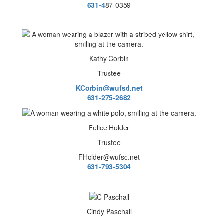
631-4
87-0359
Kathy Corbin
Trustee
KCorbin@wufsd.net
631-275-2682
Felice Holder
Trustee
FHolder@wufsd.net
631-793-5304
Cindy Paschall