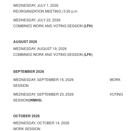
WEDNESDAY, JULY 1, 2026
REORGANIZATION MEETING | 5:30 p.m.
WEDNESDAY, JULY 22, 2026
COMBINED WORK AND VOTING SESSION
(LFH)
AUGUST 2026
WEDNESDAY, AUGUST 19, 2026
COMBINED WORK AND VOTING SESSION
(LFH
)
SEPTEMBER 2026
WEDNESDAY, SEPTEMBER 16, 2026 WORK
SESSION
WEDNESDAY, SEPTEMBER 23, 2026 VOTING
SESSION
(WMHS
)
OCTOBER 2026
WEDNESDAY, OCTOBER 14, 2026
WORK SESSION