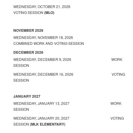
WEDNESDAY, OCTOBER 21, 2026
VOTING SESSION
(MLO)
NOVEMBER 2026
WEDNESDAY, NOVEMBER 18, 2026
COMBINED WORK AND VOTING SESSION
DECEMBER 2026
WEDNESDAY, DECEMBER 9, 2026 WORK
SESSION
WEDNESDAY, DECEMBER 16, 2026 VOTING
SESSION
JANUARY 2027
WEDNESDAY, JANUARY 13, 2027 WORK
SESSION
WEDNESDAY, JANUARY 20, 2027 VOTING
SESSION
(MLK ELEMENTARY)