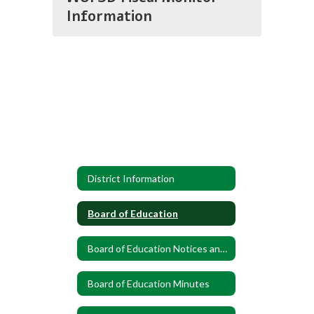
Information
District Information
Board of Education
Board of Education Notices and Announcements
Board of Education Minutes