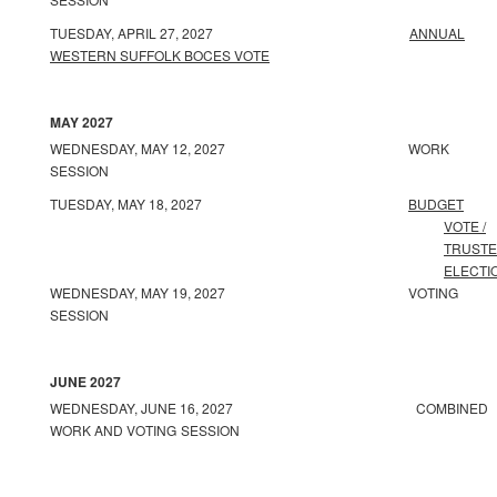
TUESDAY, APRIL 27, 2027
ANNUAL
WESTERN SUFFOLK BOCES VOTE
MAY 2027
WEDNESDAY, MAY 12, 2027 WORK
SESSION
TUESDAY, MAY 18, 2027
BUDGET
VOTE /
TRUSTE
ELECTI
WEDNESDAY, MAY 19, 2027 VOTING
SESSION
JUNE 2027
WEDNESDAY, JUNE 16, 2027 COMBINED
WORK AND VOTING
SESSION