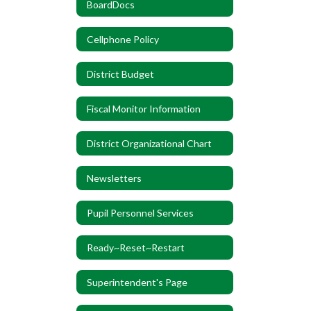
BoardDocs
Cellphone Policy
District Budget
Fiscal Monitor Information
District Organizational Chart
Newsletters
Pupil Personnel Services
Ready~Reset~Restart
Superintendent's Page