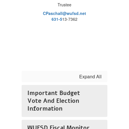
Trustee
CPaschall@wufsd.net
631-5
13-7362
Expand All
Important Budget
Vote And Election
Information
WUFSD Fiscal Monitor