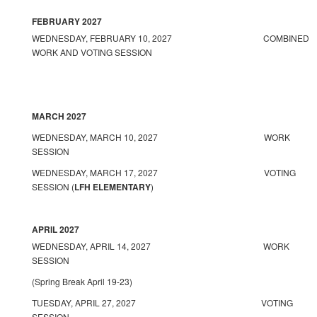
FEBRUARY 2027
WEDNESDAY, FEBRUARY 10, 2027 COMBINED
WORK AND VOTING SESSION
MARCH 2027
WEDNESDAY, MARCH 10, 2027 WORK
SESSION
WEDNESDAY, MARCH 17, 2027 VOTING
SESSION (
LFH ELEMENTARY
)
APRIL 2027
WEDNESDAY, APRIL 14, 2027 WORK
SESSION
(Spring Break April 19-23)
TUESDAY, APRIL 27, 2027 VOTING
SESSION