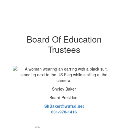
Board Of Education
Trustees
Shirley Baker
Board President
ShBaker@wufsd.net
631-978-1416