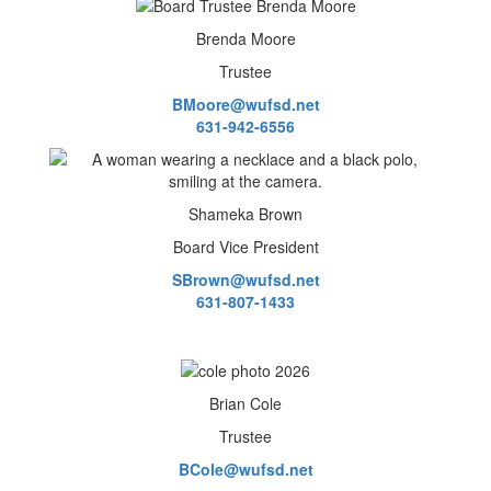
Brenda Moore
Trustee
BMoore@wufsd.net
631-942-6556
Shameka Brown
Board Vice President
SBrown@wufsd.net
631-807-1433
Brian Cole
Trustee
BCole@wufsd.net