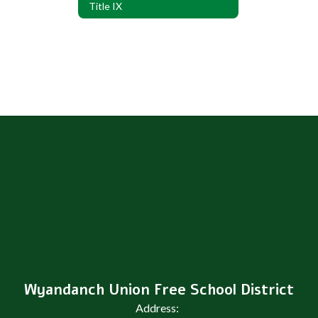
Title IX
Wyandanch Union Free School District
Address: