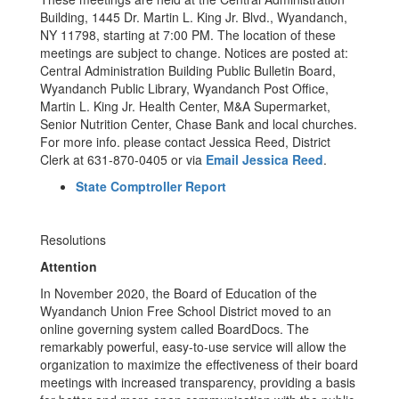
Building, 1445 Dr. Martin L. King Jr. Blvd., Wyandanch,
NY 11798, starting at 7:00 PM. The location of these
meetings are subject to change. Notices are posted at:
Central Administration Building Public Bulletin Board,
Wyandanch Public Library, Wyandanch Post Office,
Martin L. King Jr. Health Center, M&A Supermarket,
Senior Nutrition Center, Chase Bank and local churches.
For more info. please contact Jessica Reed, District
Clerk at 631-870-0405 or via
Email Jessica Reed
.
State Comptroller Report
Resolutions
Attention
In November 2020, the Board of Education of the
Wyandanch Union Free School District moved to an
online governing system called BoardDocs. The
remarkably powerful, easy-to-use service will allow the
organization to maximize the effectiveness of their board
meetings with increased transparency, providing a basis