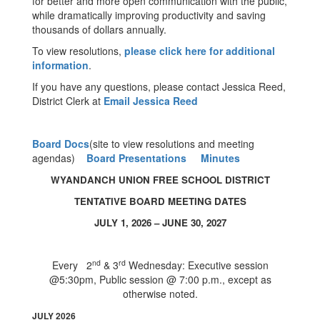
for better and more open communication with the public,
while dramatically improving productivity and saving
thousands of dollars annually.
To view resolutions,
please click here for additional
information
.
If you have any questions, please contact Jessica Reed,
District Clerk at
Email Jessica Reed
Board Docs
(site to view resolutions and meeting
agendas)
Board Presentations
Minutes
WYANDANCH UNION FREE SCHOOL DISTRICT
TENTATIVE BOARD MEETING DATES
JULY 1, 2026 – JUNE 30, 2027
nd
rd
Every 2
& 3
Wednesday: Executive session
@5:30pm, Public session @ 7:00 p.m., except as
otherwise noted.
JULY 2026