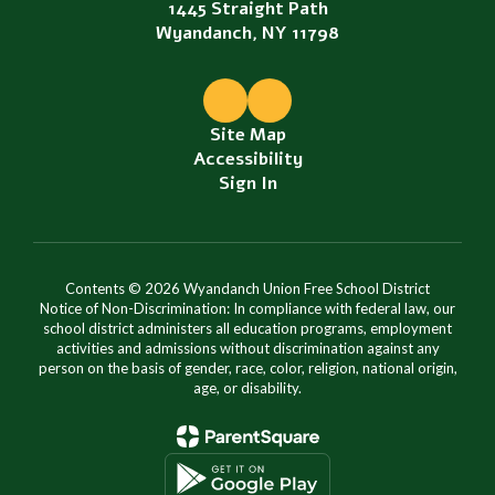
1445 Straight Path
Wyandanch, NY 11798
Site Map
Accessibility
Sign In
Contents © 2026 Wyandanch Union Free School District
Notice of Non-Discrimination: In compliance with federal law, our
school district administers all education programs, employment
activities and admissions without discrimination against any
person on the basis of gender, race, color, religion, national origin,
age, or disability.