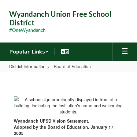
Skip
to
Wyandanch Union Free School
main
District
content
#OneWyandanch
Popular Links
District Information
Board of Education
Board
of
Education
Wyandanch UFSD Vision Statement,
Adopted by the Board of Education, January 17,
2005