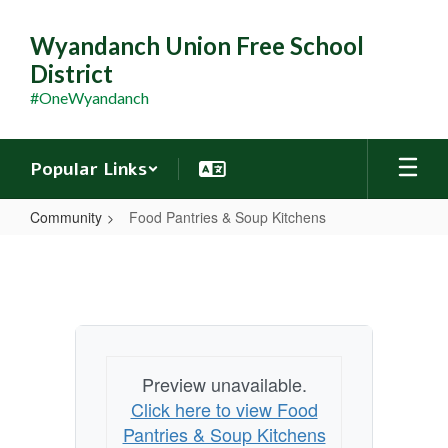
Skip
to
Wyandanch Union Free School
main
District
content
#OneWyandanch
Popular Links
Community
Food Pantries & Soup Kitchens
Food
Pantries
&
Soup
Kitchens
Preview unavailable.
Click here to view Food
Pantries & Soup Kitchens