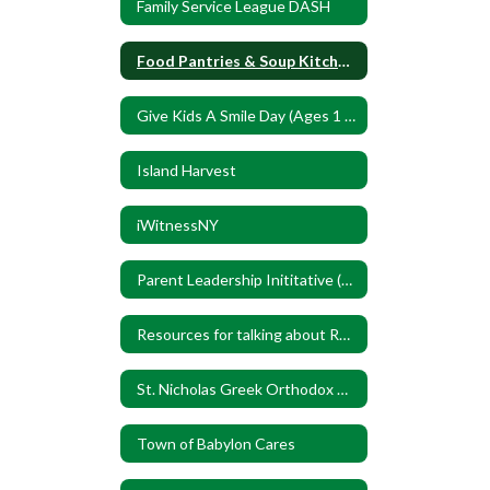
Family Service League DASH
Food Pantries & Soup Kitchens
Give Kids A Smile Day (Ages 1 to 17)
Island Harvest
iWitnessNY
Parent Leadership Inititative (PLI)
Resources for talking about Race
St. Nicholas Greek Orthodox Church
Town of Babylon Cares