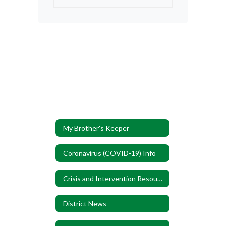
My Brother's Keeper
Coronavirus (COVID-19) Info
Crisis and Intervention Resources
District News