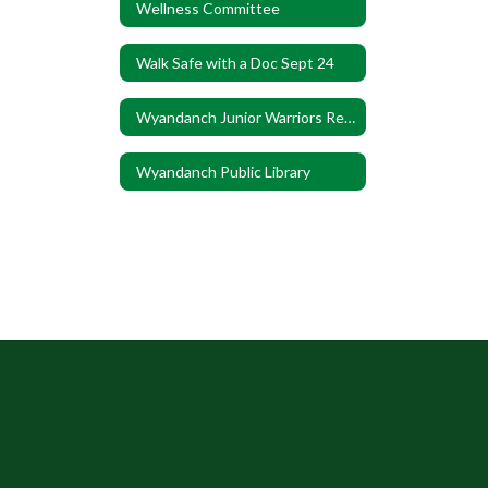
Wellness Committee
Walk Safe with a Doc Sept 24
Wyandanch Junior Warriors Registration
Wyandanch Public Library