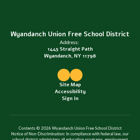
Wyandanch Union Free School District
Address:
1445 Straight Path
Wyandanch, NY 11798
Site Map
Accessibility
Sign In
Contents © 2026 Wyandanch Union Free School District
Notice of Non-Discrimination: In compliance with federal law, our
school district administers all education programs, employment