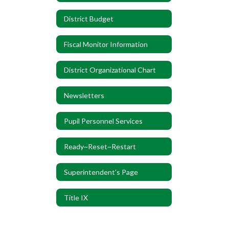
District Budget
Fiscal Monitor Information
District Organizational Chart
Newsletters
Pupil Personnel Services
Ready~Reset~Restart
Superintendent's Page
Title IX