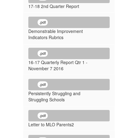
17-18 2nd Quarter Report
.pdf
Demonstrable Improvement
Indicators Rubrics
.pdf
16-17 Quarterly Report Qtr 1 -
November 7 2016
.pdf
Persistently Struggling and
Struggling Schools
.pdf
Letter to MLO Parents2