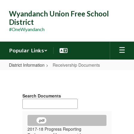
Skip
to
Wyandanch Union Free School
main
District
content
#OneWyandanch
Popular Links
District Information
Receivership Documents
Receivership
Documents
Search Documents
.pdf
2017-18 Progress Reporting