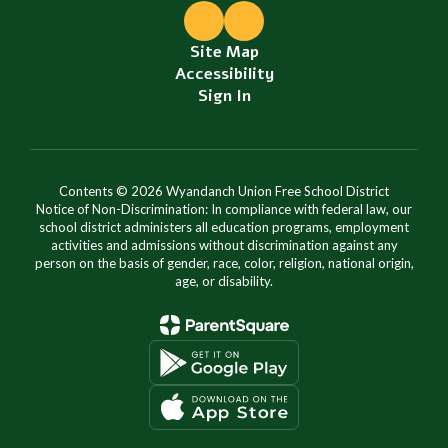
Site Map
Accessibility
Sign In
Contents © 2026 Wyandanch Union Free School District
Notice of Non-Discrimination: In compliance with federal law, our
school district administers all education programs, employment
activities and admissions without discrimination against any
person on the basis of gender, race, color, religion, national origin,
age, or disability.