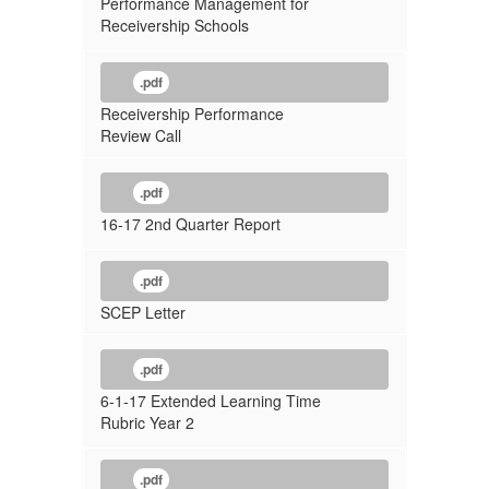
Performance Management for
Receivership Schools
.pdf
Receivership Performance
Review Call
.pdf
16-17 2nd Quarter Report
.pdf
SCEP Letter
.pdf
6-1-17 Extended Learning Time
Rubric Year 2
.pdf