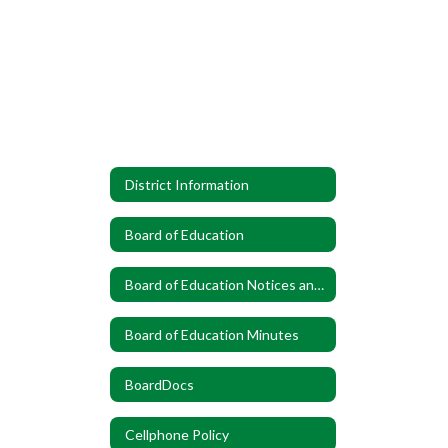
District Information
Board of Education
Board of Education Notices and Announcements
Board of Education Minutes
BoardDocs
Cellphone Policy