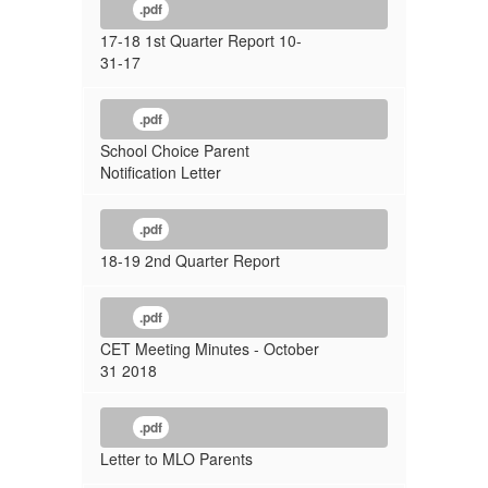
.pdf
17-18 1st Quarter Report 10-
31-17
.pdf
School Choice Parent
Notification Letter
.pdf
18-19 2nd Quarter Report
.pdf
CET Meeting Minutes - October
31 2018
.pdf
Letter to MLO Parents