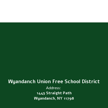
Wyandanch Union Free School District
Address:
1445 Straight Path
Wyandanch, NY 11798