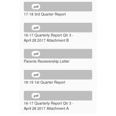
.pdf
17-18 3rd Quarter Report
.pdf
16-17 Quarterly Report Qtr 3 -
April 28 2017 Attachment B
.pdf
Parents Receivership Letter
.pdf
18-19 1st Quarter Report
.pdf
16-17 Quarterly Report Qtr 3 -
April 28 2017 Attachment A