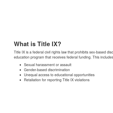
What is Title IX?
Title IX is a federal civil rights law that prohibits sex-based di
education program that receives federal funding. This includes
Sexual harassment or assault
Gender-based discrimination
Unequal access to educational opportunities
Retaliation for reporting Title IX violations