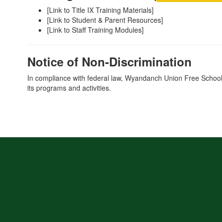
[Link to Title IX Training Materials]
[Link to Student & Parent Resources]
[Link to Staff Training Modules]
Notice of Non-Discrimination
In compliance with federal law, Wyandanch Union Free School Dist
its programs and activities.