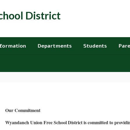
hool District
nformation
Departments
Students
Pare
Our Commitment
Wyandanch Union Free School District is committed to providing