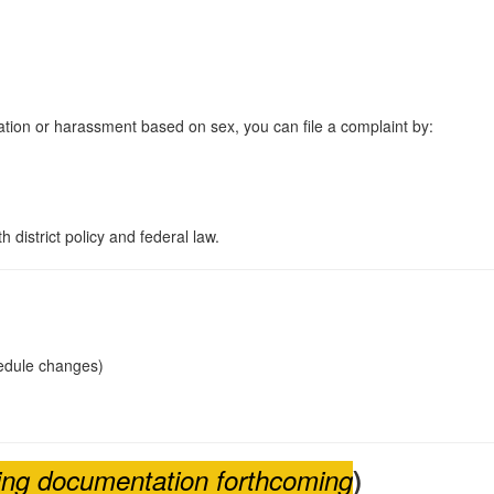
tion or harassment based on sex, you can file a complaint by:
 district policy and federal law.
hedule changes)
ining documentation forthcoming
)