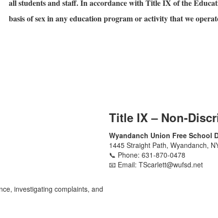
all students and staff. In accordance with Title IX of the Educ
basis of sex in any education program or activity that we operat
Title IX – Non-Disc
Wyandanch Union Free School Di
1445 Straight Path, Wyandanch, N
📞 Phone: 631-870-0478
📧 Email: TScarlett@wufsd.net
nce, investigating complaints, and