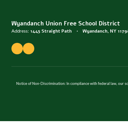
Wyandanch Union Free School District
Address:
1445 Straight Path
Wyandanch, NY 1179
Notice of Non-Discrimination: In compliance with federal law, our s