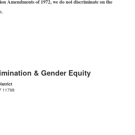
ation Amendments of 1972, we do not discriminate on the
e.
rimination & Gender Equity
strict
Y 11798