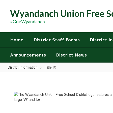
Skip
to
Wyandanch Union Free Sc
main
content
#OneWyandanch
Home
District Staff Forms
District I
Announcements
District News
District Information
Title IX
Title
IX