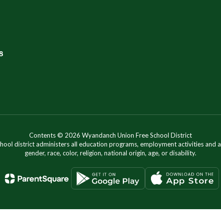
8
Contents © 2026 Wyandanch Union Free School District
chool district administers all education programs, employment activities and 
gender, race, color, religion, national origin, age, or disability.