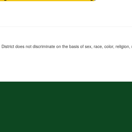
rict does not discriminate on the basis of sex, race, color, religion, na