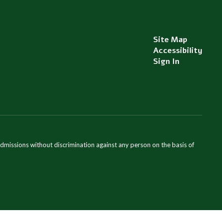
Site Map
Accessibility
Sign In
admissions without discrimination against any person on the basis of