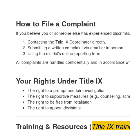
How to File a Complaint
If you believe you or someone else has experienced discrimina
Contacting the Title IX Coordinator directly.
Submitting a written complaint via email or in person.
Using the district’s online reporting form.
All complaints are handled confidentially and in accordance with
Your Rights Under Title IX
The right to a prompt and fair investigation
The right to supportive measures (e.g., counseling, sc
The right to be free from retaliation
The right to appeal decisions
Training & Resources (
Title IX tra