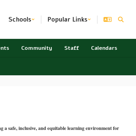
Schools
Popular Links
nts
Community
Staff
Calendars
 a safe, inclusive, and equitable learning environment for