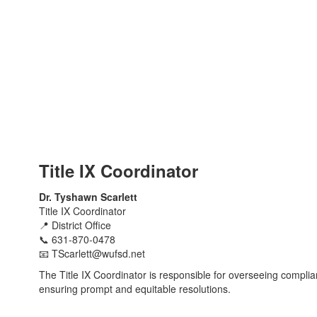
Title IX Coordinator
Dr. Tyshawn Scarlett
Title IX Coordinator
📍 District Office
📞
631-870-0478
📧
TScarlett@wufsd.net
The Title IX Coordinator is responsible for overseeing complia
ensuring prompt and equitable resolutions.