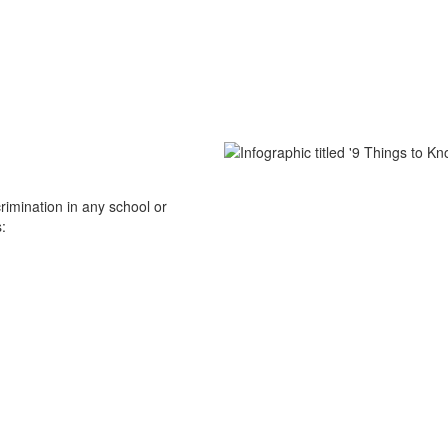
scrimination in any school or
: