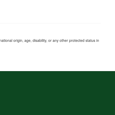
tional origin, age, disability, or any other protected status in