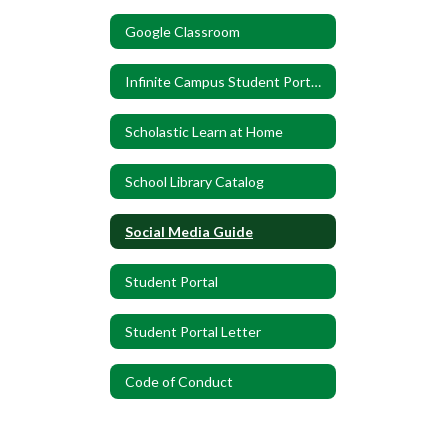
Google Classroom
Infinite Campus Student Portal Flyer
Scholastic Learn at Home
School Library Catalog
Social Media Guide
Student Portal
Student Portal Letter
Code of Conduct