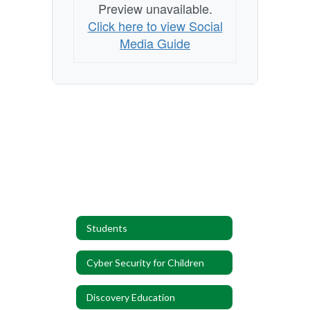
Preview unavailable.
Click here to view Social
Media Guide
Students
Cyber Security for Children
Discovery Education