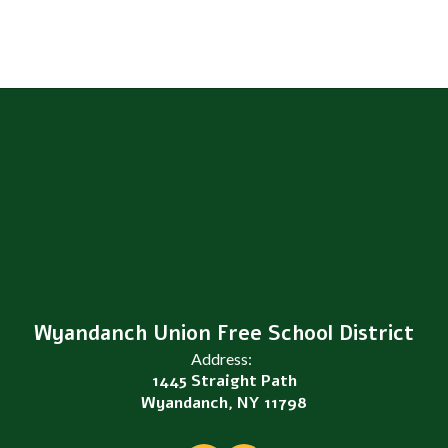
Wyandanch Union Free School District
Address:
1445 Straight Path
Wyandanch, NY 11798