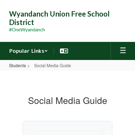
Skip
to
Wyandanch Union Free School
main
District
content
#OneWyandanch
Popular Links
Students
Social Media Guide
Social
Media
Guide
Social Media Guide