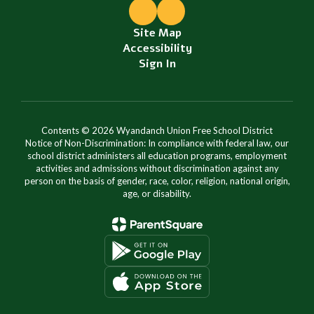
Site Map
Accessibility
Sign In
Contents © 2026 Wyandanch Union Free School District
Notice of Non-Discrimination: In compliance with federal law, our
school district administers all education programs, employment
activities and admissions without discrimination against any
person on the basis of gender, race, color, religion, national origin,
age, or disability.