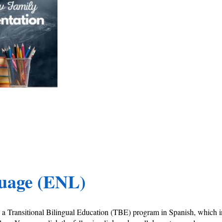
guage (ENL)
es a Transitional Bilingual Education (TBE) program in Spanish, whic