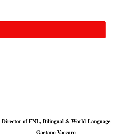
Director of ENL, Bilingual & World Language
Gaetano Vaccaro