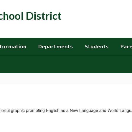
hool District
nformation
Departments
Students
Pare