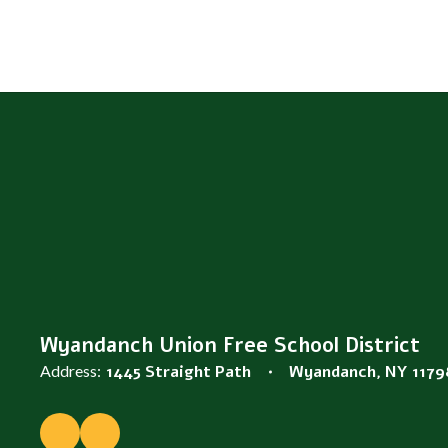
Wyandanch Union Free School District
Address:
1445 Straight Path
Wyandanch, NY 1179