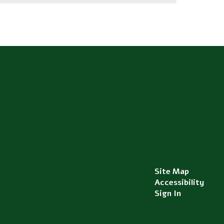
Site Map
Accessibility
Sign In