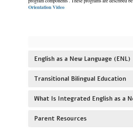
program components . These programs are described belo
Orientation Video
English as a New Language (ENL)
Transitional Bilingual Education
What Is Integrated English as a 
Parent Resources