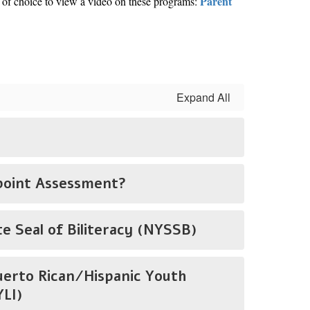
Parent
 of choice to view a video on these programs:
Expand All
point Assessment?
e Seal of Biliteracy (NYSSB)
uerto Rican/Hispanic Youth
LI)