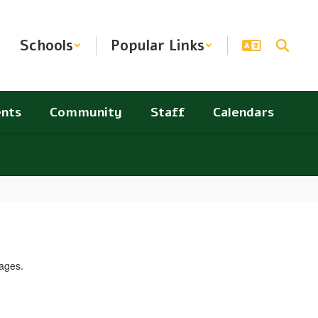
Schools
Popular Links
nts
Community
Staff
Calendars