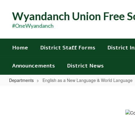
Skip
to
Wyandanch Union Free Sc
main
content
#OneWyandanch
Home
District Staff Forms
District I
Announcements
District News
Departments
English as a New Language & World Language
English
as
a
New
Language