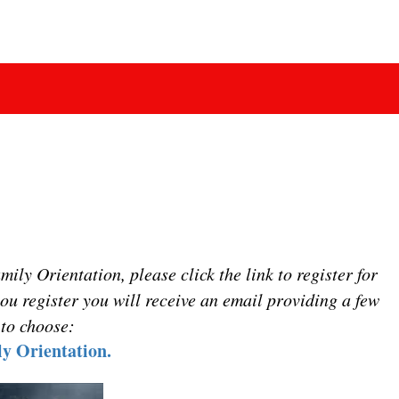
ly Orientation, please click the link to register for
ou register you will receive an email providing a few
 to choose:
y Orientation.