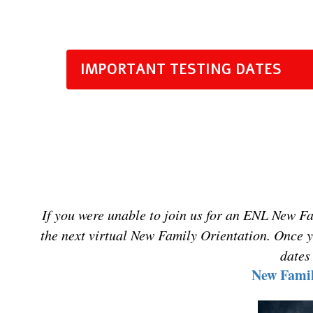
IMPORTANT TESTING DATES
I
f
you were unable to join us for an ENL New Fami
the next virtual New Family Orientation. Once y
dates
New Famil