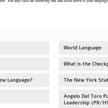
w. You may click the following link and scroll down to your language
World Language
What is the Check
New Language?
The New York Stat
Angelo Del Toro P
Leadership (PR/HY