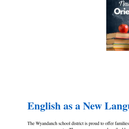
English as a New Lan
The Wyandanch school district is proud to offer famili