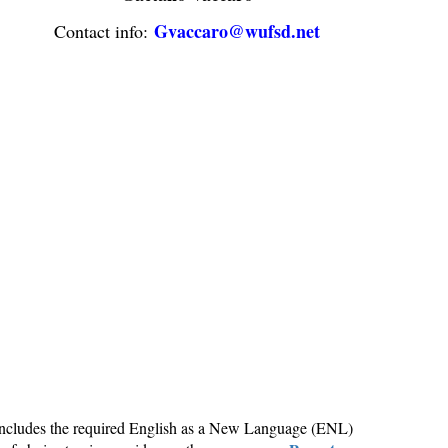
Gvaccaro@wufsd.net
Contact info:
h includes the required English as a New Language (ENL)