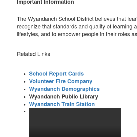
Important Information
The Wyandanch School District believes that lear
recognize that standards and quality of learning
lifestyles, and to empower people in their roles a
Related Links
School Report Cards
Volunteer Fire Company
Wyandanch Demographics
Wyandanch Public Library
Wyandanch Train Station