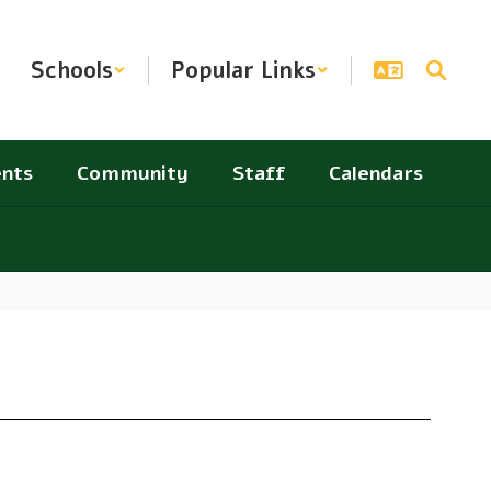
Schools
Popular Links
nts
Community
Staff
Calendars