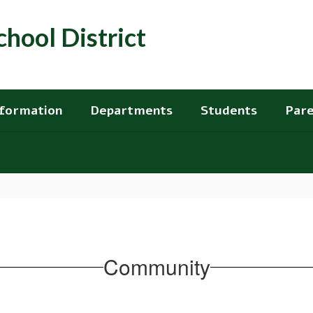
hool District
nformation
Departments
Students
Pare
Community