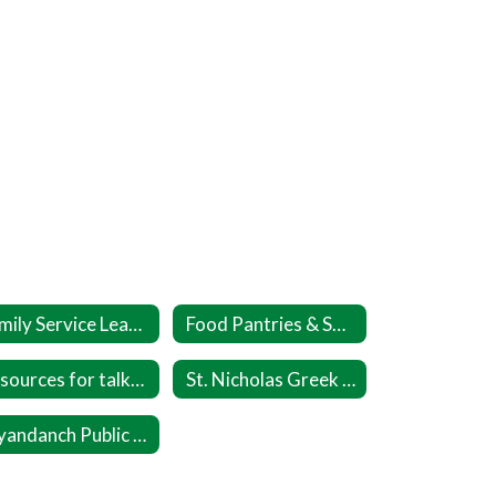
Family Service League DASH
Food Pantries & Soup Kitchens
Resources for talking about Race
St. Nicholas Greek Orthodox Church
Wyandanch Public Library