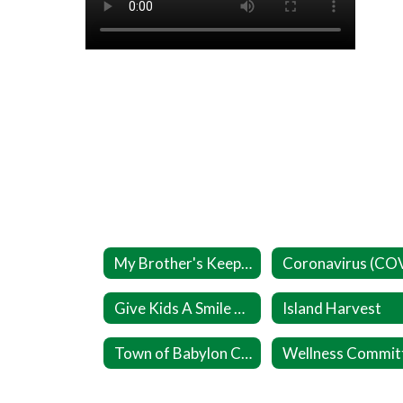
My Brother's Keeper
Give Kids A Smile Day (Ages 1 to 17)
Island Harvest
Town of Babylon Cares