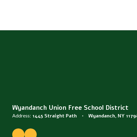
Wyandanch Union Free School District
Address:
1445 Straight Path
Wyandanch, NY 1179