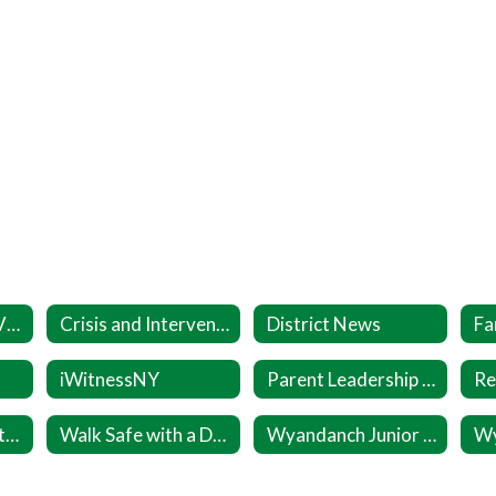
Coronavirus (COVID-19) Info
Crisis and Intervention Resources
District News
iWitnessNY
Parent Leadership Inititative (PLI)
Wellness Committee
Walk Safe with a Doc Sept 24
Wyandanch Junior Warriors Registration