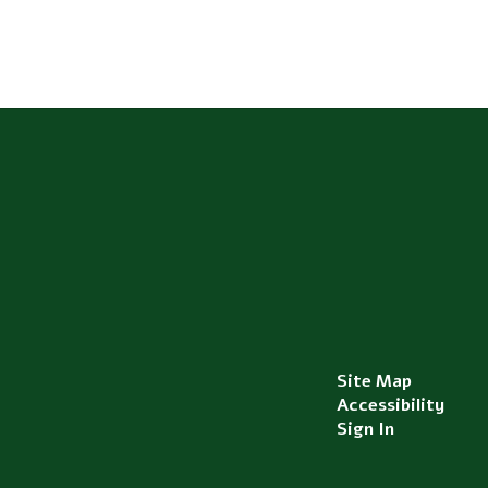
Site Map
Accessibility
Sign In