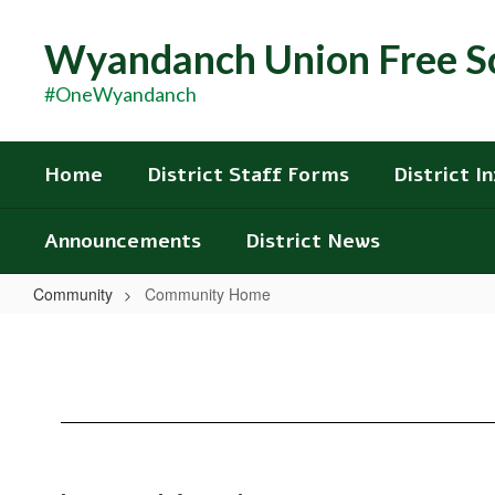
Skip
to
Wyandanch Union Free Sc
main
content
#OneWyandanch
Home
District Staff Forms
District I
Announcements
District News
Community
Community Home
Community
Home