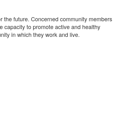
n for the future. Concerned community members
e capacity to promote active and healthy
nity in which they work and live.