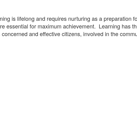
ning is lifelong and requires nurturing as a preparatio
 are essential for maximum achievement. Learning has th
s concerned and effective citizens, involved in the commu