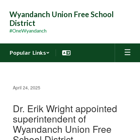
Skip
to
Wyandanch Union Free School
main
District
content
#OneWyandanch
Popular Links
April 24, 2025
Dr. Erik Wright appointed
superintendent of
Wyandanch Union Free
School District