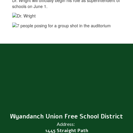
Dr. Wright will officially begin his role as superintendent of
schools on June 1.
Wyandanch Union Free School District
Address:
1445 Straight Path