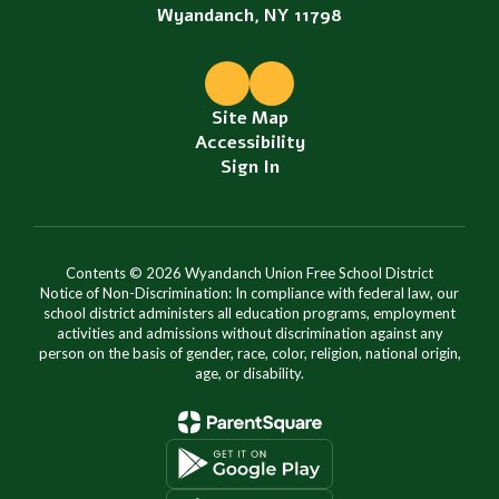
Wyandanch, NY 11798
Site Map
Accessibility
Sign In
Contents © 2026 Wyandanch Union Free School District
Notice of Non-Discrimination: In compliance with federal law, our
school district administers all education programs, employment
activities and admissions without discrimination against any
person on the basis of gender, race, color, religion, national origin,
age, or disability.