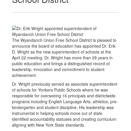
The Wyandanch Union Free School District is pleased to
announce the board of education has appointed Dr. Erik
D. Wright as the new superintendent of schools at the
April 22 meeting. Dr. Wright has more than 28 years in
public education and brings a distinguished record of
leadership, innovation and commitment to student
achievement.
Dr. Wright previously served as associate superintendent
of schools for Yonkers Public Schools where he was
responsible for overseeing 16 principals and districtwide
programs including English Language Arts, athletics, pre-
kindergarten and student discipline. His leadership was
instrumental in helping schools move out of state
identified accountability statuses and creating curriculum
aligning with New York State standards.