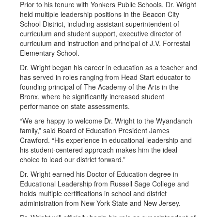
Prior to his tenure with Yonkers Public Schools, Dr. Wright
held multiple leadership positions in the Beacon City
School District, including assistant superintendent of
curriculum and student support, executive director of
curriculum and instruction and principal of J.V. Forrestal
Elementary School.
Dr. Wright began his career in education as a teacher and
has served in roles ranging from Head Start educator to
founding principal of The Academy of the Arts in the
Bronx, where he significantly increased student
performance on state assessments.
“We are happy to welcome Dr. Wright to the Wyandanch
family,” said Board of Education President James
Crawford. “His experience in educational leadership and
his student-centered approach makes him the ideal
choice to lead our district forward.”
Dr. Wright earned his Doctor of Education degree in
Educational Leadership from Russell Sage College and
holds multiple certifications in school and district
administration from New York State and New Jersey.