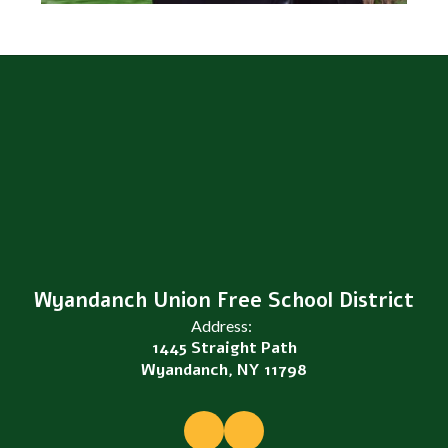
Wyandanch Union Free School District
Address:
1445 Straight Path
Wyandanch, NY 11798