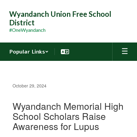
Skip
to
Wyandanch Union Free School
main
District
content
#OneWyandanch
Popular Links
October 29, 2024
Wyandanch Memorial High
School Scholars Raise
Awareness for Lupus