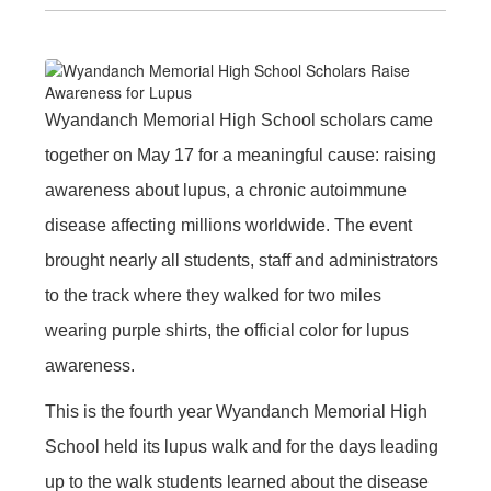
Wyandanch Memorial High School scholars came
together on May 17 for a meaningful cause: raising
awareness about lupus, a chronic autoimmune
disease affecting millions worldwide. The event
brought nearly all students, staff and administrators
to the track where they walked for two miles
wearing purple shirts, the official color for lupus
awareness.
This is the fourth year Wyandanch Memorial High
School held its lupus walk and for the days leading
up to the walk students learned about the disease