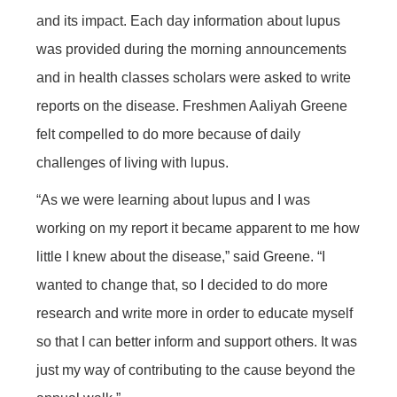
and its impact. Each day information about lupus
was provided during the morning announcements
and in health classes scholars were asked to write
reports on the disease. Freshmen Aaliyah Greene
felt compelled to do more because of daily
challenges of living with lupus.
“As we were learning about lupus and I was
working on my report it became apparent to me how
little I knew about the disease,” said Greene. “I
wanted to change that, so I decided to do more
research and write more in order to educate myself
so that I can better inform and support others. It was
just my way of contributing to the cause beyond the