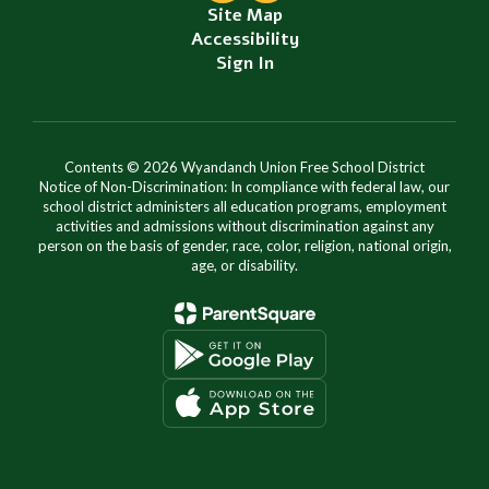
Site Map
Accessibility
Sign In
Contents © 2026 Wyandanch Union Free School District
Notice of Non-Discrimination: In compliance with federal law, our
school district administers all education programs, employment
activities and admissions without discrimination against any
person on the basis of gender, race, color, religion, national origin,
age, or disability.