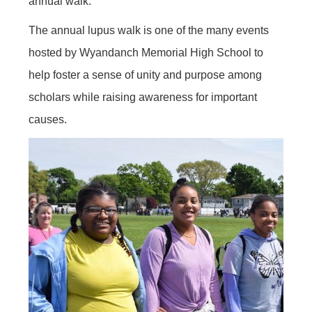
annual walk.”
The annual lupus walk is one of the many events
hosted by Wyandanch Memorial High School to
help foster a sense of unity and purpose among
scholars while raising awareness for important
causes.