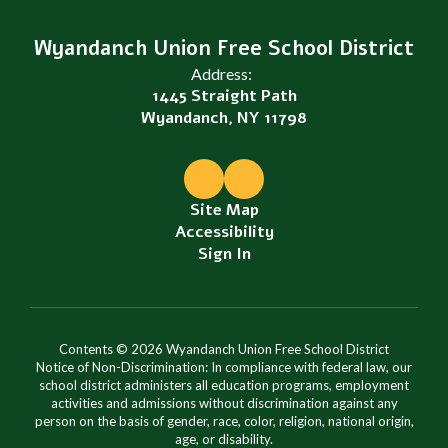
Wyandanch Union Free School District
Address:
1445 Straight Path
Wyandanch, NY 11798
Site Map
Accessibility
Sign In
Contents © 2026 Wyandanch Union Free School District
Notice of Non-Discrimination: In compliance with federal law, our
school district administers all education programs, employment
activities and admissions without discrimination against any
person on the basis of gender, race, color, religion, national origin,
age, or disability.