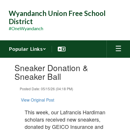
Skip
to
Wyandanch Union Free School
main
District
content
#OneWyandanch
Popular Links
Contains
Sneaker Donation &
1
slides.
Sneaker Ball
Use
the
Posted Date: 05/15/26 (04:18 PM)
next
and
View Original Post
previous
buttons
This week, our Lafrancis Hardiman
to
scholars received new sneakers,
navigate.
donated by GEICO Insurance and