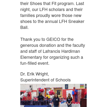
their Shoes that Fit program. Last
night, our LFH scholars and their
families proudly wore those new
shoes to the annual LFH Sneaker
Ball.
Thank you to GEICO for the
generous donation and the faculty
and staff of Lafrancis Hardiman
Elementary for organizing such a
fun-filled event.
Dr. Erik Wright,
Superintendent of Schools